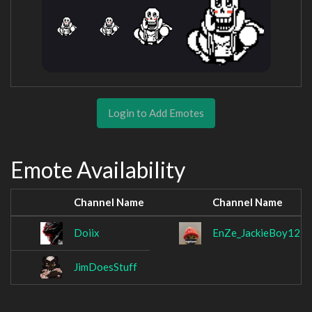
Login to Add Emotes
Emote Availability
Channel Name
Channel Name
Doiix
EnZe_JackieBoy123
JimDoesStuff