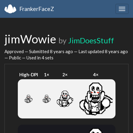
FrankerFaceZ
Togg
navig
jimWowie
by
JimDoesStuff
Approved — Submitted
8 years ago
— Last updated
8 years ago
— Public — Used in 4 sets
High-DPI
1×
2×
4×