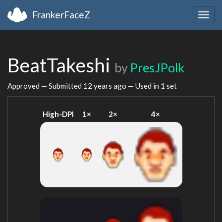
FrankerFaceZ
Togg
navig
BeatTakeshi
by
PresJPolk
Approved — Submitted
12 years ago
— Used in 1 set
High-DPI
1×
2×
4×