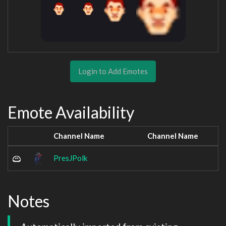
Login to Add Emotes
Emote Availability
Channel Name
Channel Name
PresJPolk
Notes