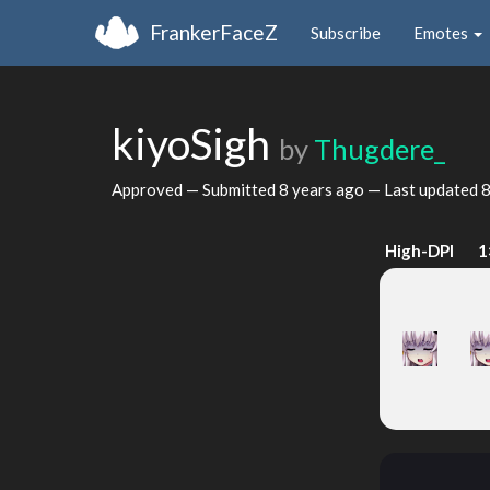
FrankerFaceZ
Subscribe
Emotes
kiyoSigh
by
Thugdere_
Approved — Submitted
8 years ago
— Last updated
8
High-DPI
1