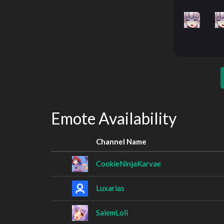
Emote Availability
Channel Name
CookieNinjaKarvae
Luxarias
SalemLoli