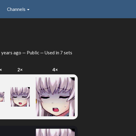
Channels
 years ago
— Public — Used in 7 sets
×
2×
4×