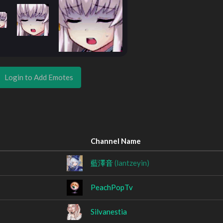
Login to Add Emotes
Channel Name
藍澤音
(lantzeyin)
PeachPopTv
Silvanestia