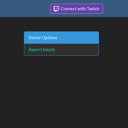
Connect with Twitch
Emote Options
Report Emote