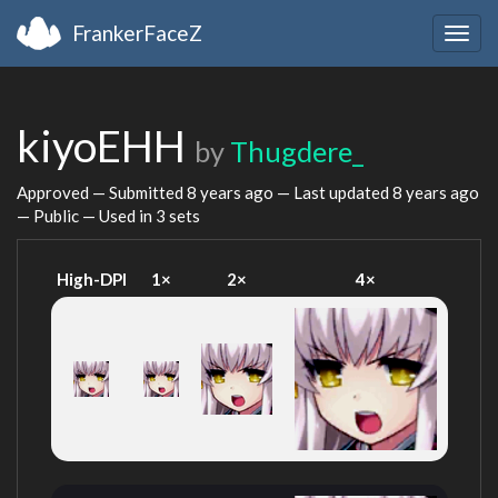
FrankerFaceZ
Togg
navig
kiyoEHH
by
Thugdere_
Approved — Submitted
8 years ago
— Last updated
8 years ago
— Public — Used in 3 sets
High-DPI
1×
2×
4×