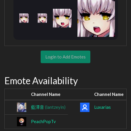
Login to Add Emotes
Emote Availability
Channel Name
Channel Name
藍澤音
(lantzeyin)
Luxarias
PeachPopTv