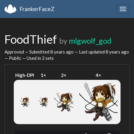
FrankerFaceZ
Togg
navig
FoodThief
by
mlgwolf_god
Approved — Submitted
8 years ago
— Last updated
8 years ago
— Public — Used in 2 sets
High-DPI
1×
2×
4×