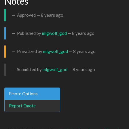
Notes
Approved —
8 years ago
Published by
mlgwolf_god
—
8 years ago
Privatized by
mlgwolf_god
—
8 years ago
Submitted by
mlgwolf_god
—
8 years ago
Emote Options
Report Emote