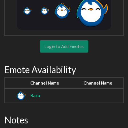
Login to Add Emotes
Emote Availability
Channel Name
Channel Name
Raxa
Notes