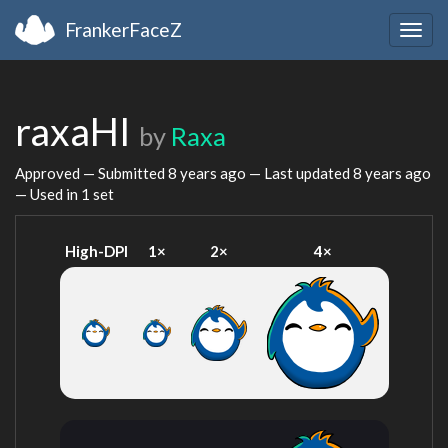
FrankerFaceZ
Togg
navig
raxaHI
by
Raxa
Approved — Submitted
8 years ago
— Last updated
8 years ago
— Used in 1 set
High-DPI
1×
2×
4×