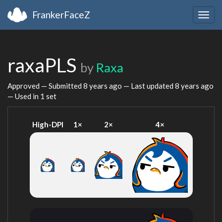
FrankerFaceZ
Togg
navig
raxaPLS
by
Raxa
Approved — Submitted
8 years ago
— Last updated
8 years ago
— Used in 1 set
High-DPI
1×
2×
4×