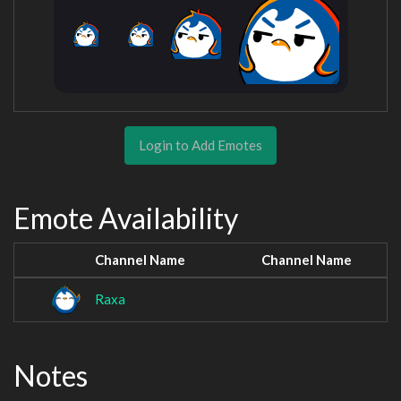
Login to Add Emotes
Emote Availability
Channel Name
Channel Name
Raxa
Notes