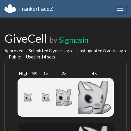
FrankerFaceZ
Togg
navig
GiveCell
by
Sigmasin
Approved — Submitted
8 years ago
— Last updated
8 years ago
— Public — Used in 14 sets
High-DPI
1×
2×
4×