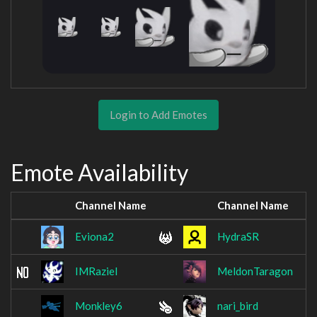
Login to Add Emotes
Emote Availability
Channel Name
Channel Name
Eviona2
HydraSR
IMRaziel
MeldonTaragon
Monkley6
nari_bird