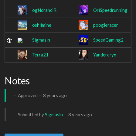
ogNdrahciR
OriSpeedrunning
oshiimine
poogleracer
Sigmasin
SpeedGaming2
Terra21
Yandereryn
Notes
Approved —
8 years ago
Submitted by
Sigmasin
—
8 years ago