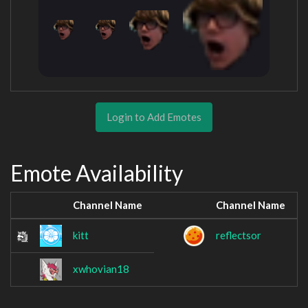
Login to Add Emotes
Emote Availability
Channel Name
Channel Name
kitt
reflectsor
xwhovian18