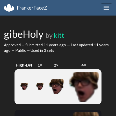
FrankerFaceZ
Togg
navig
gibeHoly
by
kitt
Approved — Submitted
11 years ago
— Last updated
11 years
ago
— Public — Used in 3 sets
High-DPI
1×
2×
4×