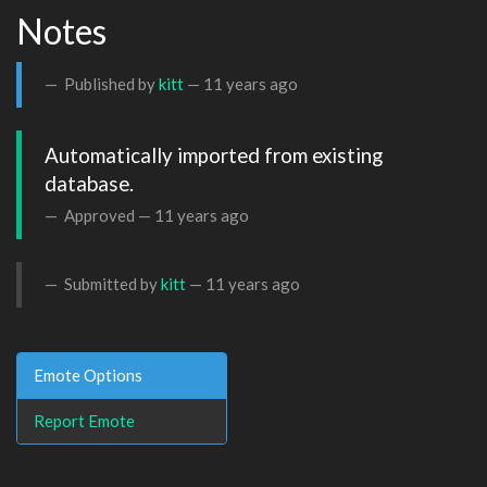
Notes
Published by
kitt
—
11 years ago
Automatically imported from existing 
database.
Approved —
11 years ago
Submitted by
kitt
—
11 years ago
Emote Options
Report Emote