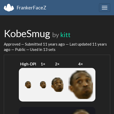
FrankerFaceZ
Togg
navig
KobeSmug
by
kitt
Approved — Submitted
11 years ago
— Last updated
11 years
ago
— Public — Used in 13 sets
High-DPI
1×
2×
4×