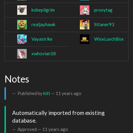
kobepilgrim
proxytag
realjayhawk
Sttaner93
Vayastrike
WiseLunchBox
xwhovian18
Notes
Published by
kitt
—
11 years ago
Automatically imported from existing 
database.
Approved —
11 years ago