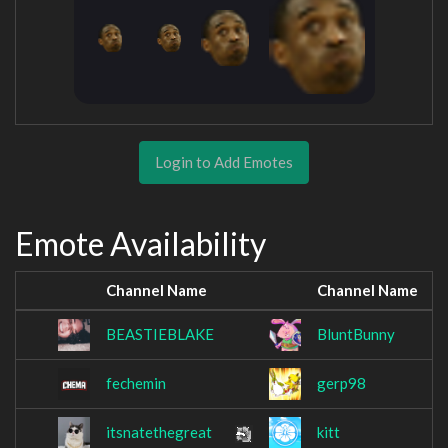
Login to Add Emotes
Emote Availability
Channel Name
Channel Name
BEASTIEBLAKE
BluntBunny
fechemin
gerp98
itsnatethegreat
kitt