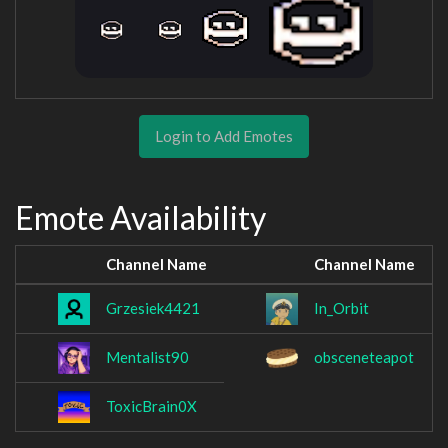
Login to Add Emotes
Emote Availability
Channel Name
Channel Name
Grzesiek4421
In_Orbit
Mentalist90
obsceneteapot
ToxicBrain0X