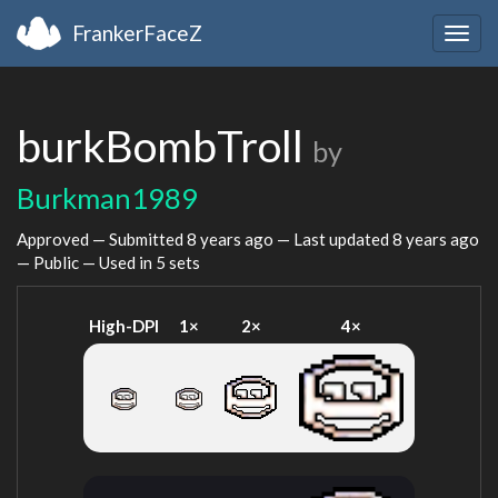
FrankerFaceZ
Togg
navig
burkBombTroll
by
Burkman1989
Approved — Submitted
8 years ago
— Last updated
8 years ago
— Public — Used in 5 sets
High-DPI
1×
2×
4×