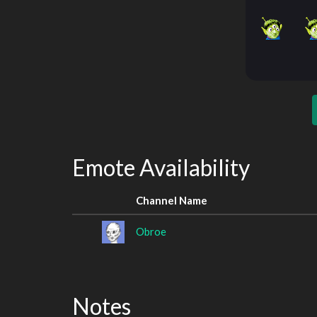
Emote Availability
Channel Name
Obroe
Notes