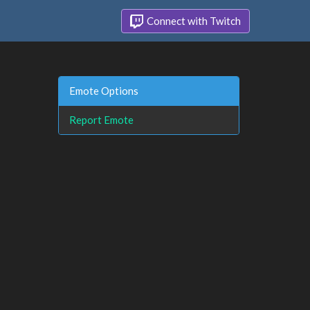
Connect with Twitch
Emote Options
Report Emote