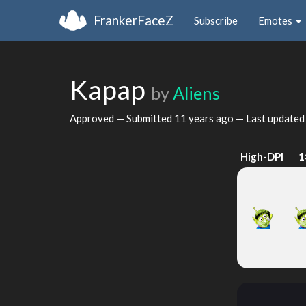
FrankerFaceZ
Subscribe
Emotes
Kapap
by
Aliens
Approved — Submitted
11 years ago
— Last update
High-DPI
1