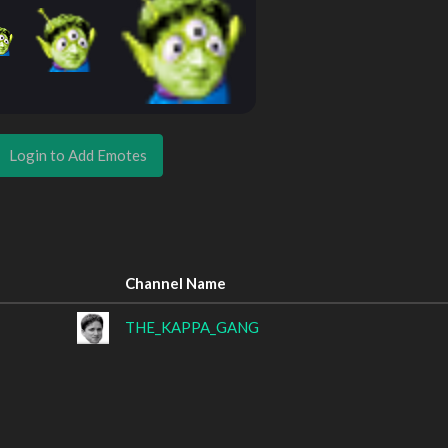
Login to Add Emotes
Channel Name
THE_KAPPA_GANG