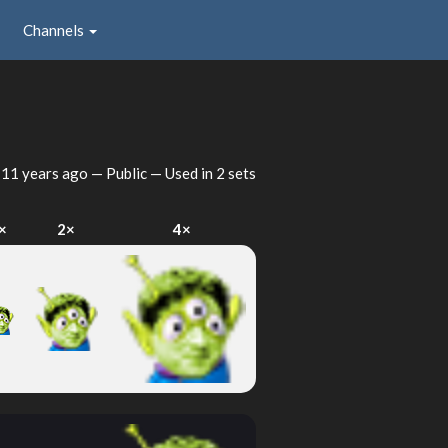
Channels
d
11 years ago
— Public — Used in 2 sets
×
2×
4×