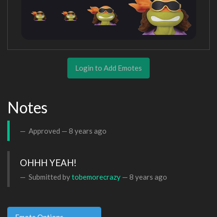
Login to Add Emotes
Notes
Approved —
8 years ago
OHHH YEAH!
Submitted by
tobemorecrazy
—
8 years ago