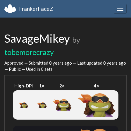
FrankerFaceZ
Togg
navig
SavageMikey
by
tobemorecrazy
Approved — Submitted
8 years ago
— Last updated
8 years ago
— Public — Used in 0 sets
High-DPI
1×
2×
4×