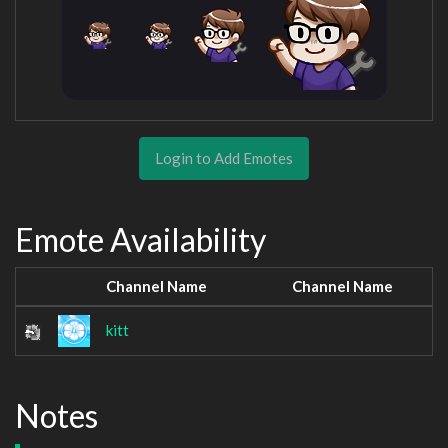
Login to Add Emotes
Emote Availability
Channel Name
Channel Name
kitt
Notes