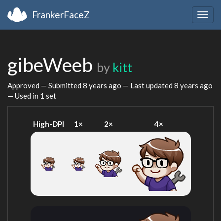
FrankerFaceZ
Togg
navig
gibeWeeb
by
kitt
Approved — Submitted
8 years ago
— Last updated
8 years ago
— Used in 1 set
High-DPI
1×
2×
4×