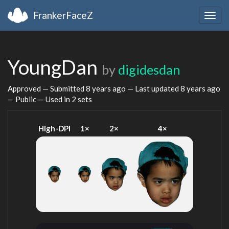
FrankerFaceZ
Togg
navig
YoungDan
by
digidesdan
Approved — Submitted
8 years ago
— Last updated
8 years ago
— Public — Used in 2 sets
High-DPI
1×
2×
4×