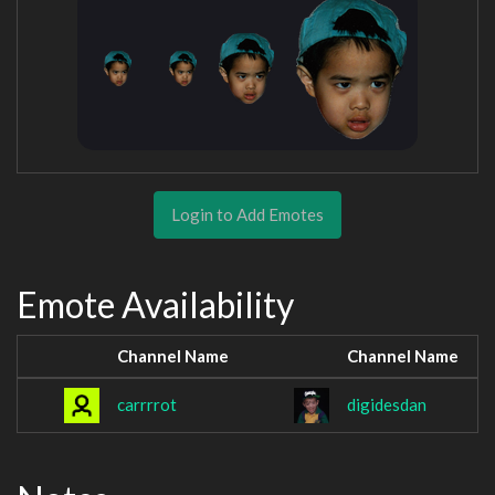
Login to Add Emotes
Emote Availability
Channel Name
Channel Name
carrrrot
digidesdan