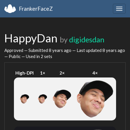
FrankerFaceZ
Togg
navig
HappyDan
by
digidesdan
Approved — Submitted
8 years ago
— Last updated
8 years ago
— Public — Used in 2 sets
High-DPI
1×
2×
4×