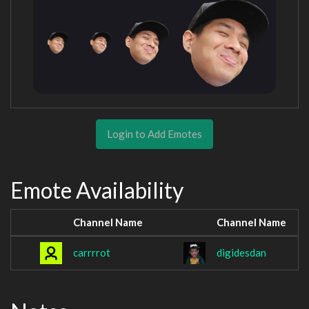
Login to Add Emotes
Emote Availability
Channel Name
Channel Name
carrrrot
digidesdan