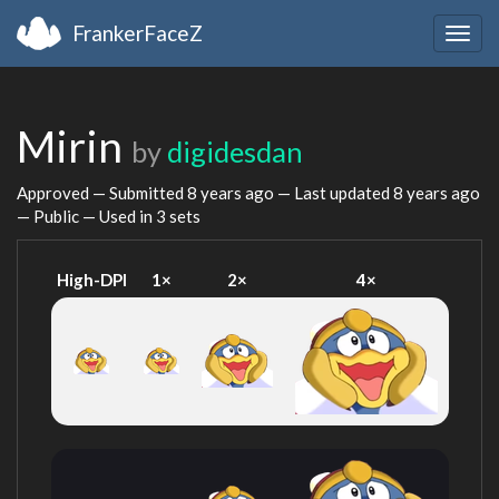
FrankerFaceZ
Togg
navig
Mirin
by
digidesdan
Approved — Submitted
8 years ago
— Last updated
8 years ago
— Public — Used in 3 sets
High-DPI
1×
2×
4×