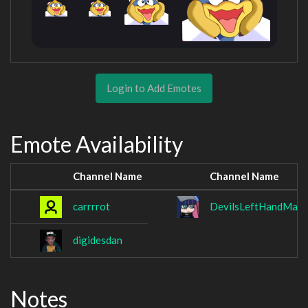
Login to Add Emotes
Emote Availability
Channel Name
Channel Name
carrrrot
DevilsLeftHandMan
digidesdan
Notes