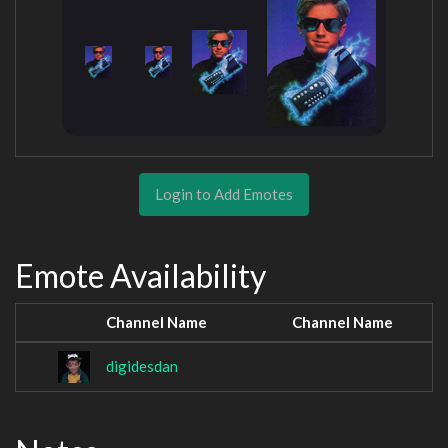
Login to Add Emotes
Emote Availability
Channel Name
Channel Name
digidesdan