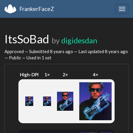
FrankerFaceZ
Togg
navig
ItsSoBad
by
digidesdan
Approved — Submitted
8 years ago
— Last updated
8 years ago
— Public — Used in 1 set
High-DPI
1×
2×
4×