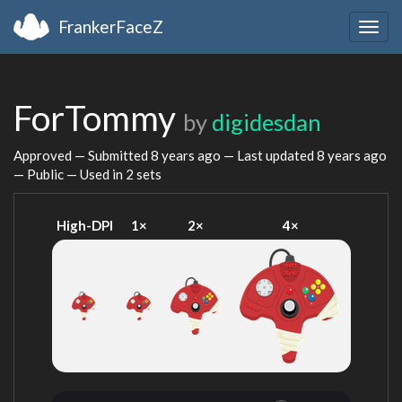
FrankerFaceZ
Togg
navig
ForTommy
by
digidesdan
Approved — Submitted
8 years ago
— Last updated
8 years ago
— Public — Used in 2 sets
High-DPI
1×
2×
4×