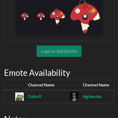
Login to Add Emotes
Emote Availability
Channel Name
Channel Name
DaSniff
digidesdan