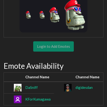
Login to Add Emotes
Emote Availability
Channel Name
Channel Name
DaSniff
digidesdan
KForKumagawa