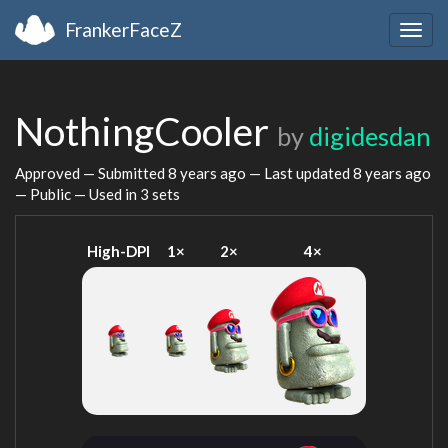
FrankerFaceZ
Togg
navig
NothingCooler
by
digidesdan
Approved — Submitted
8 years ago
— Last updated
8 years ago
— Public — Used in 3 sets
High-DPI
1×
2×
4×