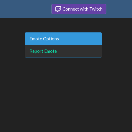
Connect with Twitch
Emote Options
Report Emote