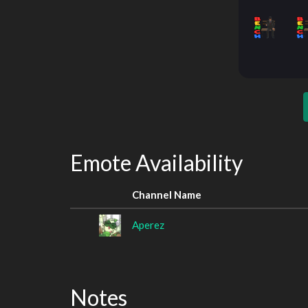
Emote Availability
Channel Name
Aperez
Notes