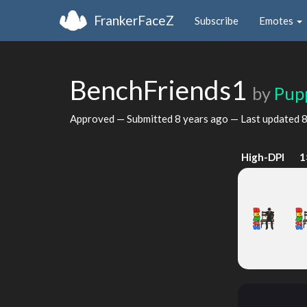
FrankerFaceZ
Subscribe
Emotes
BenchFriends1
by
Pup
Approved — Submitted
8 years ago
— Last updated
8
High-DPI
1