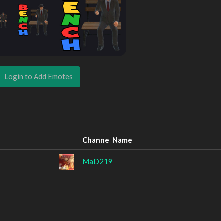
Login to Add Emotes
Channel Name
MaD219