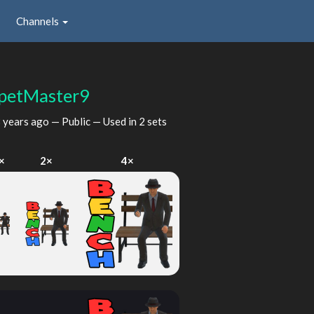
Channels
petMaster9
 years ago
— Public — Used in 2 sets
×
2×
4×