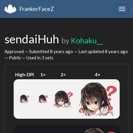
FrankerFaceZ
Togg
navig
sendaiHuh
by
Kohaku__
Approved — Submitted
8 years ago
— Last updated
8 years ago
— Public — Used in 3 sets
High-DPI
1×
2×
4×