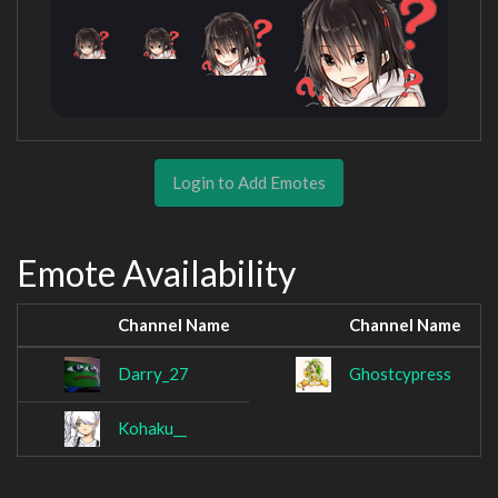
Login to Add Emotes
Emote Availability
Channel Name
Channel Name
Darry_27
Ghostcypress
Kohaku__