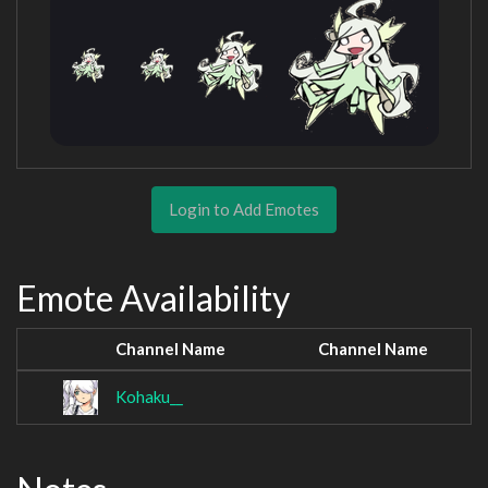
Login to Add Emotes
Emote Availability
Channel Name
Channel Name
Kohaku__