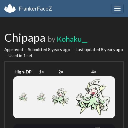
FrankerFaceZ
Togg
navig
Chipapa
by
Kohaku__
Approved — Submitted
8 years ago
— Last updated
8 years ago
— Used in 1 set
High-DPI
1×
2×
4×