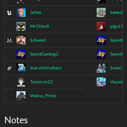
Jafem
kamecha
MrOtter8
pigot12
Schweet
SpeedGa
SpeedGaming2
SpeedGa
StarvinStruthers
SvenCre
Tavotron23
Vayastri
Walrus_Prime
Notes