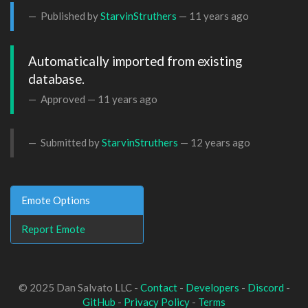
Published by
StarvinStruthers
—
11 years ago
Automatically imported from existing 
database.
Approved —
11 years ago
Submitted by
StarvinStruthers
—
12 years ago
Emote Options
Report Emote
© 2025 Dan Salvato LLC -
Contact
-
Developers
-
Discord
-
GitHub
-
Privacy Policy
-
Terms