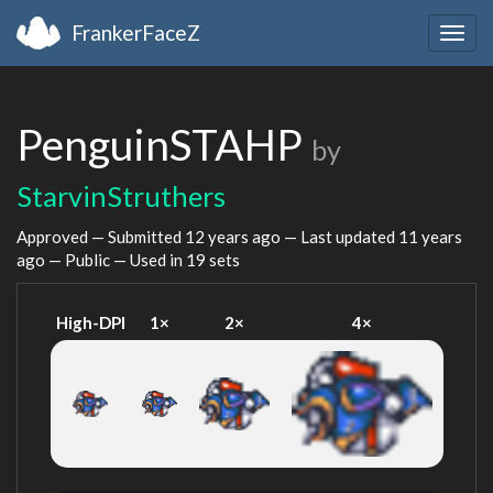
FrankerFaceZ
Togg
navig
PenguinSTAHP
by
StarvinStruthers
Approved — Submitted
12 years ago
— Last updated
11 years
ago
— Public — Used in 19 sets
High-DPI
1×
2×
4×