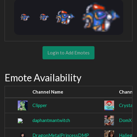
Login to Add Emotes
Emote Availability
Channel Name
Channel
Clipper
CrystalU
daphantmantwitch
DomX4
DragonMetalPrincessDMP
Haljegh