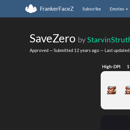
FrankerFaceZ
Subscribe
Emotes
SaveZero
by
StarvinStrut
Approved — Submitted
12 years ago
— Last update
High-DPI
1