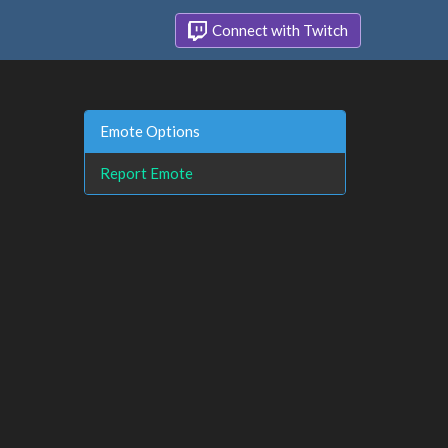
Connect with Twitch
Emote Options
Report Emote