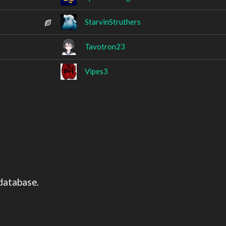
StarvinStruthers
Tavotron23
Vipes3
o
database.