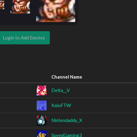
Login to Add Emotes
Channel Name
Delta__V
KaiuFTW
Nintendaddy_X
SpeedGaming3