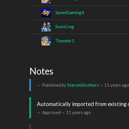
SpeedGaming4
SvenCreg
Thundor1
Notes
Published by
StarvinStruthers
—
11 years ag
Automatically imported from existing 
Approved —
11 years ago