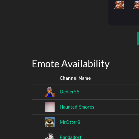
Emote Availability
Channel Name
Dehler55
Haunted_Smores
MrOtter8
Pandadorf_