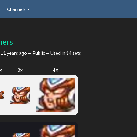
Channels
hers
d
11 years ago
— Public — Used in 14 sets
×
2×
4×