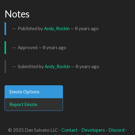
Notes
Published by
Andy_Rockin
—
8 years ago
Approved —
8 years ago
Submitted by
Andy_Rockin
—
8 years ago
Emote Options
Report Emote
© 2025 Dan Salvato LLC -
Contact
-
Developers
-
Discord
-