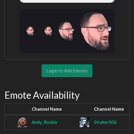
Login to Add Emotes
Emote Availability
Channel Name
Channel Name
Andy_Rockin
Stryker006