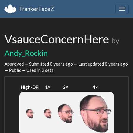
FrankerFaceZ
Togg
navig
VsauceConcernHere
by
Andy_Rockin
Approved — Submitted
8 years ago
— Last updated
8 years ago
— Public — Used in 2 sets
High-DPI
1×
2×
4×