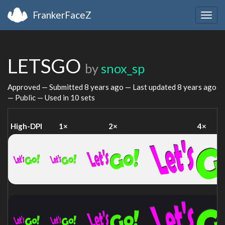
FrankerFaceZ
Togg
navig
LETSGO
by
snox_sp
Approved — Submitted
8 years ago
— Last updated
8 years ago
— Public — Used in 10 sets
High-DPI
1×
2×
4×