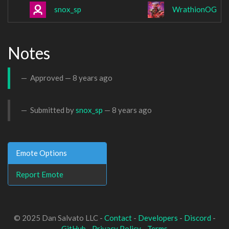
snox_sp
WrathionOG
Notes
Approved —
8 years ago
Submitted by
snox_sp
—
8 years ago
Emote Options
Report Emote
© 2025 Dan Salvato LLC -
Contact
-
Developers
-
Discord
-
GitHub
-
Privacy Policy
-
Terms