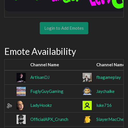
Login to Add Emotes
Emote Availability
Channel Name
Channel Name
ArtisanDJ
fbagameplay
FuglyGuyGaming
Jaychalke
LadyHookz
luke716
OfficialAPX_Crunch
SlayerMacChee