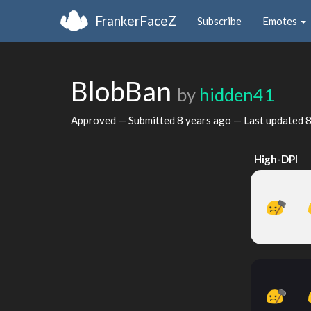
FrankerFaceZ
Subscribe
Emotes
BlobBan
by
hidden41
Approved — Submitted
8 years ago
— Last updated
8
High-DPI