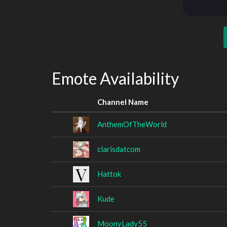
Emote Availability
Channel Name
AnthemOfTheWorld
clarisdatcom
Hattok
Kude
MoonyLady55