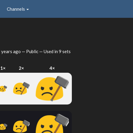
Channels
 years ago
— Public — Used in 9 sets
1×
2×
4×