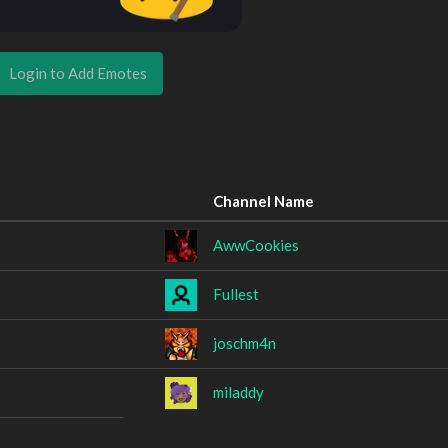
Login to Add Emotes
Channel Name
AwwCookies
Fullest
joschm4n
miladdy