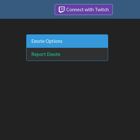
Connect with Twitch
Emote Options
Report Emote