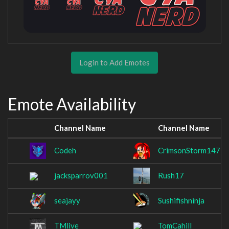
Login to Add Emotes
Emote Availability
Channel Name
Channel Name
Codeh
CrimsonStorm147
jacksparrov001
Rush17
seajayy
Sushifishninja
TMlive
TomCahill