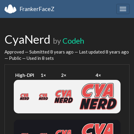
FrankerFaceZ
Togg
navig
CyaNerd
by
Codeh
Approved — Submitted
8 years ago
— Last updated
8 years ago
— Public — Used in 8 sets
High-DPI
1×
2×
4×