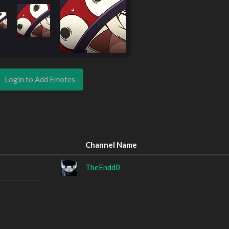
Login to Add Emotes
Channel Name
TheEndd0