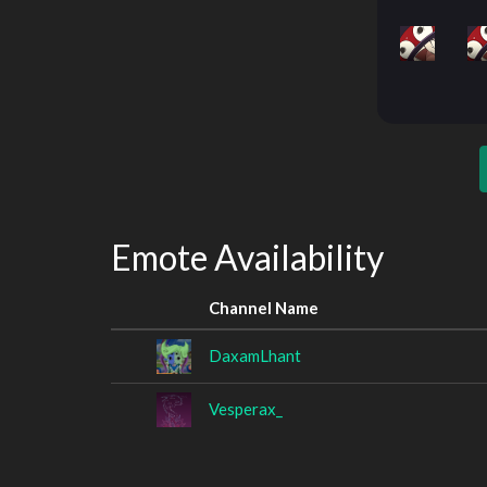
Emote Availability
Channel Name
DaxamLhant
Vesperax_