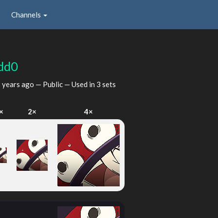
Channels
dd0
 years ago
— Public — Used in 3 sets
×
2×
4×