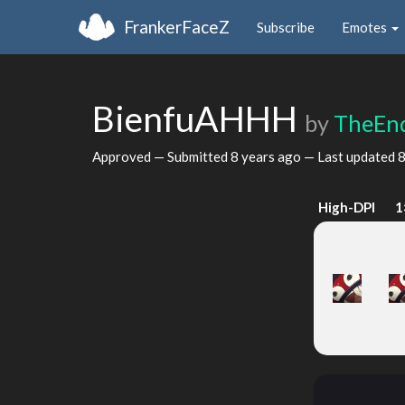
FrankerFaceZ
Subscribe
Emotes
BienfuAHHH
by
TheEn
Approved — Submitted
8 years ago
— Last updated
8
High-DPI
1