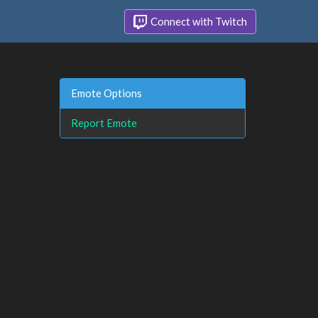
Connect with Twitch
Emote Options
Report Emote