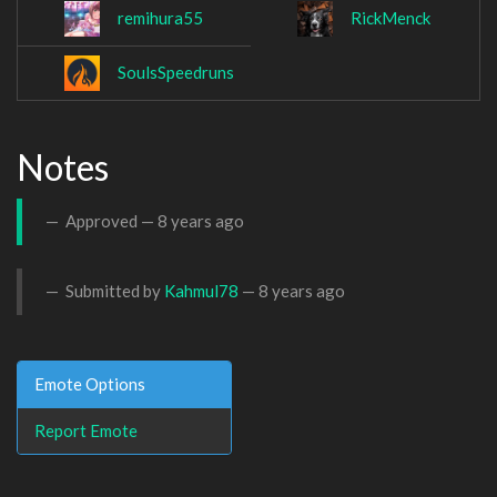
remihura55
RickMenck
SoulsSpeedruns
Notes
Approved —
8 years ago
Submitted by
Kahmul78
—
8 years ago
Emote Options
Report Emote