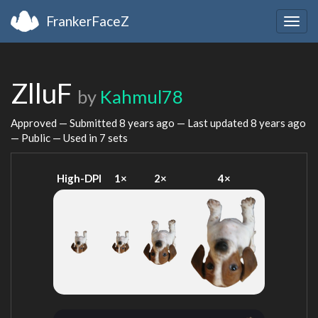
FrankerFaceZ
Togg
navig
ZlluF
by
Kahmul78
Approved — Submitted
8 years ago
— Last updated
8 years ago
— Public — Used in 7 sets
High-DPI
1×
2×
4×