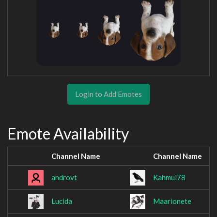
Login to Add Emotes
Emote Availability
Channel Name
Channel Name
androvt
Kahmul78
Lucida
Maarionete