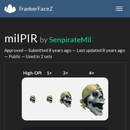
FrankerFaceZ
Togg
navig
milPIR
by
SenpirateMil
Approved — Submitted
8 years ago
— Last updated
8 years ago
— Public — Used in 2 sets
High-DPI
1×
2×
4×