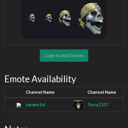
Login to Add Emotes
Emote Availability
Channel Name
Channel Name
sandee1st
Tessa2107