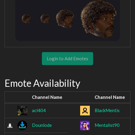
Login to Add Emotes
Emote Availability
Channel Name
Channel Name
acl404
BlackMentis
Dounlode
Mentalist90