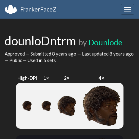
FrankerFaceZ
Togg
navig
dounloDntrm
by
Dounlode
Approved — Submitted
8 years ago
— Last updated
8 years ago
— Public — Used in 5 sets
High-DPI
1×
2×
4×