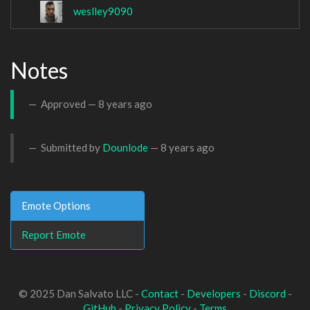
weslley9090
Notes
Approved —
8 years ago
Submitted by
Dounlode
—
8 years ago
Emote Options
Report Emote
© 2025 Dan Salvato LLC -
Contact
-
Developers
-
Discord
-
GitHub
-
Privacy Policy
-
Terms