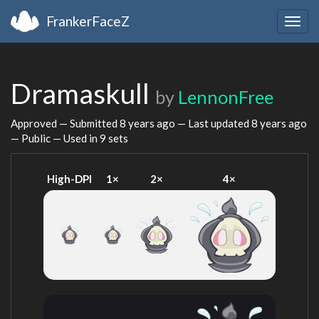
FrankerFaceZ
Togg
navig
Dramaskull
by
LennonFree
Approved — Submitted
8 years ago
— Last updated
8 years ago
— Public — Used in 9 sets
High-DPI
1×
2×
4×