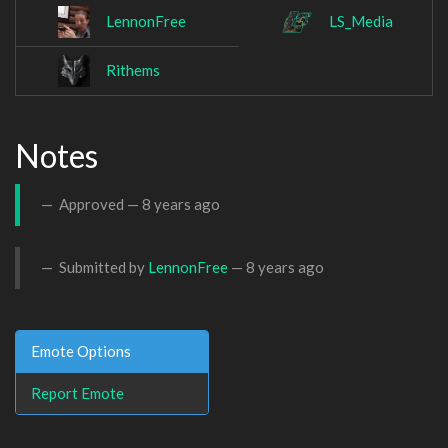
LennonFree
LS_Media
Rithems
Notes
Approved —
8 years ago
Submitted by
LennonFree
—
8 years ago
Emote Options
Report Emote