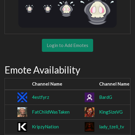
Login to Add Emotes
Emote Availability
Channel Name
Channel Name
4estfyrz
BardG
FatChildWasTaken
KingSizeVG
KripzyNation
lady_tzeli_tv