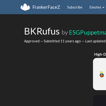
FrankerFaceZ
Subscribe
Emotes
BKRufus
by
ESGPuppetma
Approved — Submitted
11 years ago
— Last update
High-D