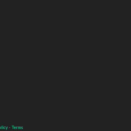
licy
-
Terms