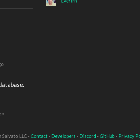
Evertrn
go
database.
go
 Salvato LLC -
Contact
-
Developers
-
Discord
-
GitHub
-
Privacy Po