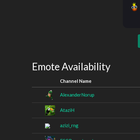
Emote Availability
Channel Name
AlexanderNorup
AtaziH
azizi_rng