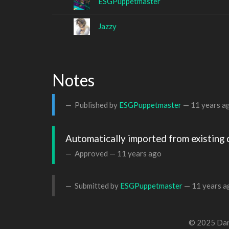
ESGPuppetmaster
Jazzy
Notes
Published by
ESGPuppetmaster
—
11 years a
Automatically imported from existing 
Approved —
11 years ago
Submitted by
ESGPuppetmaster
—
11 years a
© 2025 Dan