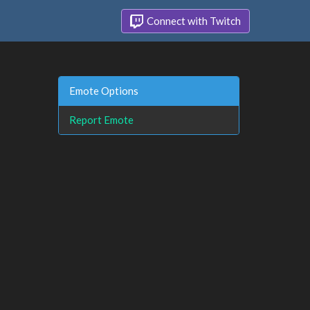
Connect with Twitch
Emote Options
Report Emote