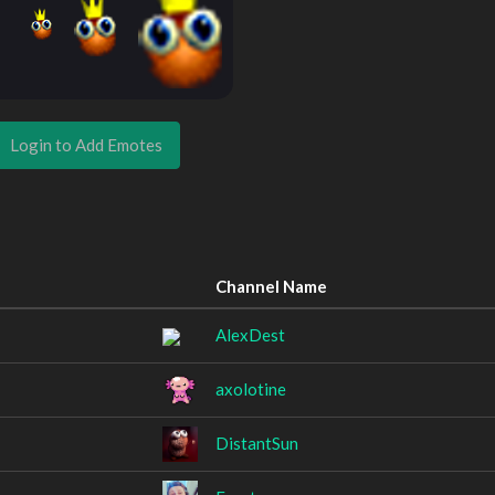
Login to Add Emotes
Channel Name
AlexDest
axolotine
DistantSun