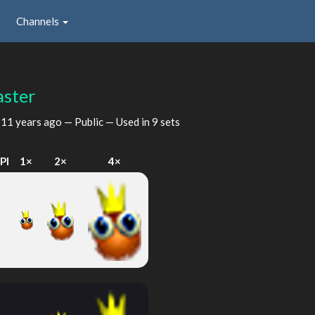
Channels
ster
d
11 years ago
— Public — Used in 9 sets
PI
1×
2×
4×