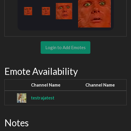
Login to Add Emotes
Emote Availability
Channel Name
Channel Name
testrajatest
Notes