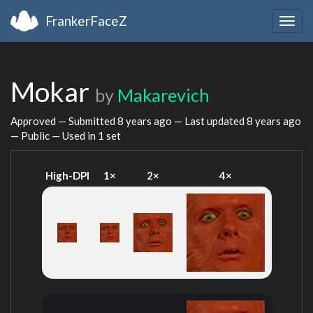
FrankerFaceZ
Togg
navig
Mokar
by
Makarevich
Approved — Submitted
8 years ago
— Last updated
8 years ago
— Public — Used in 1 set
High-DPI
1×
2×
4×