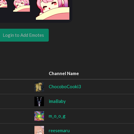
Login to Add Emotes
Channel Name
ChocoboCooki3
imaBaby
m_o_o_g
reesemaru