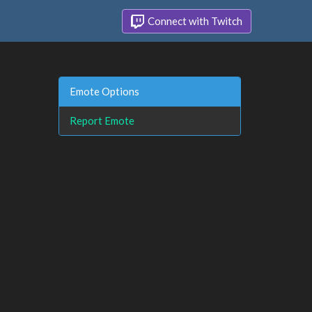
Connect with Twitch
Emote Options
Report Emote