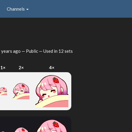
Channels
 years ago
— Public — Used in 12 sets
1×
2×
4×