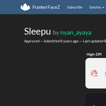
FrankerFaceZ
Subscribe
Emotes
Sleepu
by
nyan_ayaya
Approved — Submitted
8 years ago
— Last updated
8
High-DPI