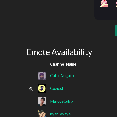
Emote Availability
Channel Name
CattoArigato
Coziest
MarcosCubix
nyan_ayaya