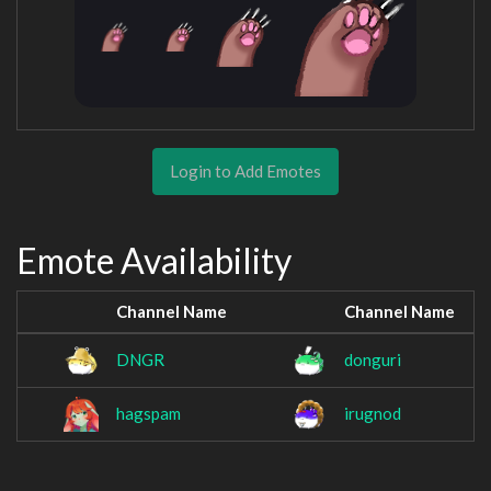
Login to Add Emotes
Emote Availability
Channel Name
Channel Name
DNGR
donguri
hagspam
irugnod