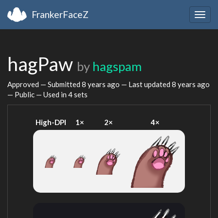
FrankerFaceZ
Togg
navig
hagPaw
by
hagspam
Approved — Submitted
8 years ago
— Last updated
8 years ago
— Public — Used in 4 sets
High-DPI
1×
2×
4×