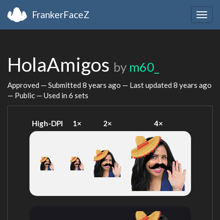
FrankerFaceZ
Togg
navig
HolaAmigos
by
m60_
Approved — Submitted
8 years ago
— Last updated
8 years ago
— Public — Used in 6 sets
High-DPI
1×
2×
4×