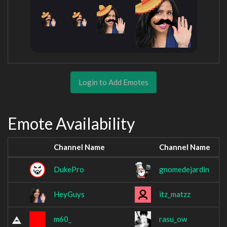
Login to Add Emotes
Emote Availability
Channel Name
Channel Name
DukePro
gnomedejardin
HeyGuys
itz_matzz
m60_
rasu_ow