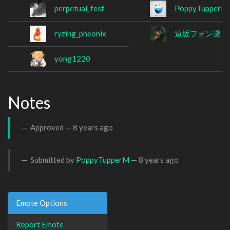
perpetual_fest
PoppyTupperM
ryzing_pheonix
遠坂フォン凛
(t
yong1220
Notes
Approved —
8 years ago
Submitted by
PoppyTupperM
—
8 years ago
Emote Options
Report Emote