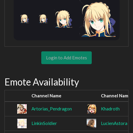
Login to Add Emotes
Emote Availability
Channel Name
Channel Name
Artorias_Pendragon
Khadroth
LinkinSoldier
LucienAstora