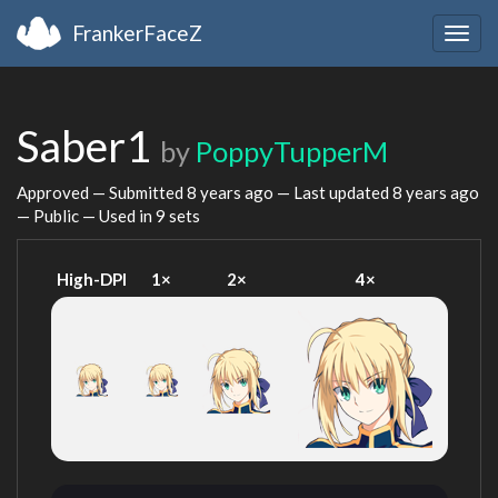
FrankerFaceZ
Togg
navig
Saber1
by
PoppyTupperM
Approved — Submitted
8 years ago
— Last updated
8 years ago
— Public — Used in 9 sets
High-DPI
1×
2×
4×