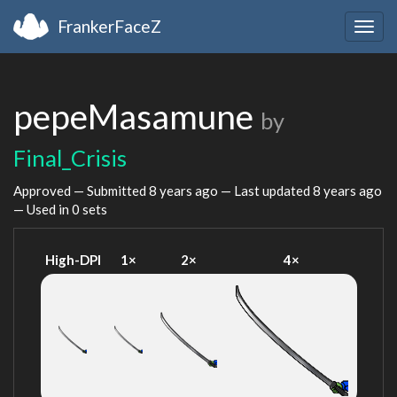
FrankerFaceZ
Togg
navig
pepeMasamune
by
Final_Crisis
Approved — Submitted
8 years ago
— Last updated
8 years ago
— Used in 0 sets
High-DPI
1×
2×
4×