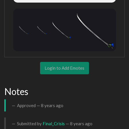
Login to Add Emotes
Notes
Approved —
8 years ago
Submitted by
Final_Crisis
—
8 years ago