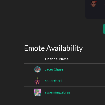
Emote Availability
Channel Name
JaceyChase
sailorcheri
swarmingzebras