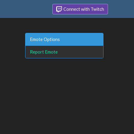
Connect with Twitch
Emote Options
Report Emote