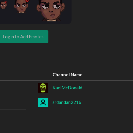
Login to Add Emotes
Channel Name
KaelMcDonald
srdandan2216