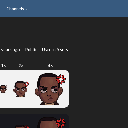
Channels
 years ago
— Public — Used in 5 sets
1×
2×
4×