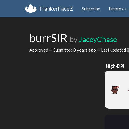
FrankerFaceZ
Subscribe
Emotes
burrSIR
by
JaceyChase
Approved — Submitted
8 years ago
— Last updated
8
High-DPI