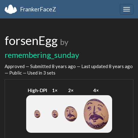
FrankerFaceZ
Togg
navig
forsenEgg
by
remembering_sunday
Approved — Submitted
8 years ago
— Last updated
8 years ago
— Public — Used in 3 sets
High-DPI
1×
2×
4×