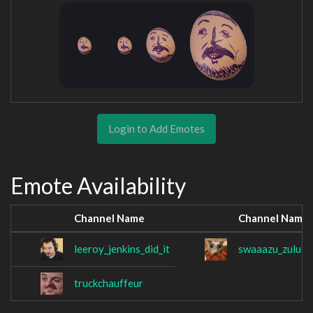
Login to Add Emotes
Emote Availability
Channel Name
Channel Name
leeroy_jenkins_did_it
swaaazu_zulul
truckchauffeur