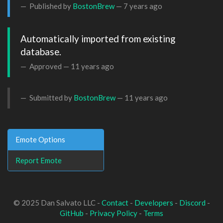
Published by
BostonBrew
—
7 years ago
Automatically imported from existing 
database.
Approved —
11 years ago
Submitted by
BostonBrew
—
11 years ago
Emote Options
Report Emote
© 2025 Dan Salvato LLC -
Contact
-
Developers
-
Discord
-
GitHub
-
Privacy Policy
-
Terms