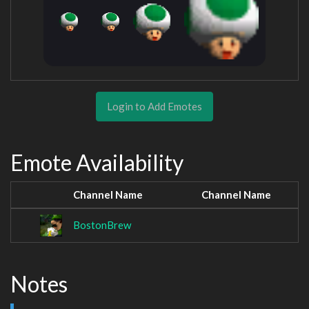
Login to Add Emotes
Emote Availability
Channel Name
Channel Name
BostonBrew
Notes