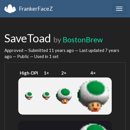
FrankerFaceZ
Togg
navig
SaveToad
by
BostonBrew
Approved — Submitted
11 years ago
— Last updated
7 years
ago
— Public — Used in 1 set
High-DPI
1×
2×
4×