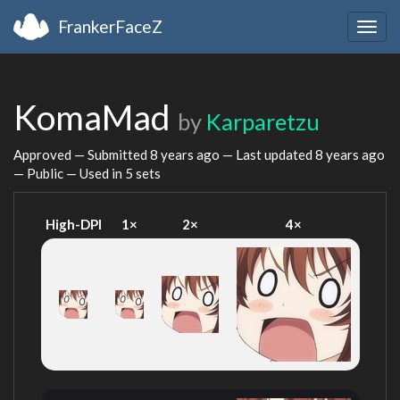
FrankerFaceZ
Togg
navig
KomaMad
by
Karparetzu
Approved — Submitted
8 years ago
— Last updated
8 years ago
— Public — Used in 5 sets
High-DPI
1×
2×
4×