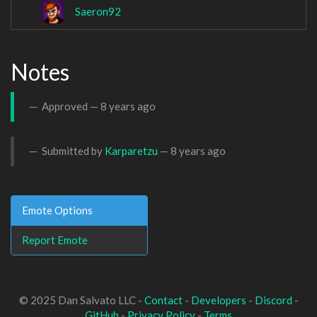
Saeron92
Notes
Approved —
8 years ago
Submitted by
Karparetzu
—
8 years ago
Emote Options
Report Emote
© 2025 Dan Salvato LLC -
Contact
-
Developers
-
Discord
-
GitHub
-
Privacy Policy
-
Terms