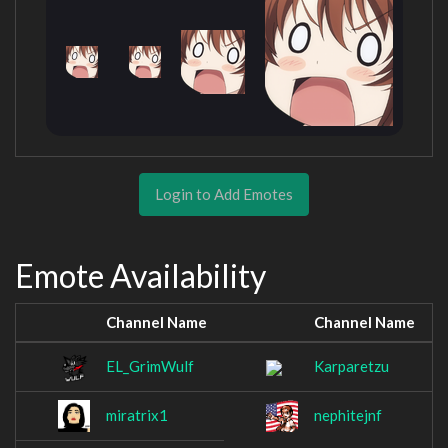
Login to Add Emotes
Emote Availability
Channel Name
Channel Name
EL_GrimWulf
Karparetzu
miratrix1
nephitejnf