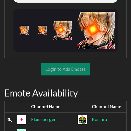
Login to Add Emotes
Emote Availability
Channel Name
Channel Name
Flameberger
Komaru