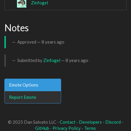
Zinfogel
Notes
Approved —
8 years ago
Submitted by
Zinfogel
—
8 years ago
Emote Options
Report Emote
© 2025 Dan Salvato LLC -
Contact
-
Developers
-
Discord
-
GitHub
-
Privacy Policy
-
Terms