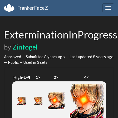
FrankerFaceZ
Togg
navig
ExterminationInProgress
by
Zinfogel
Approved — Submitted
8 years ago
— Last updated
8 years ago
— Public — Used in 3 sets
High-DPI
1×
2×
4×