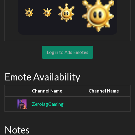
Login to Add Emotes
Emote Availability
Channel Name
Channel Name
ZerolagGaming
Notes