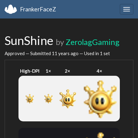
FrankerFaceZ
Togg
navig
SunShine
by
ZerolagGaming
Approved — Submitted
11 years ago
— Used in 1 set
High-DPI
1×
2×
4×