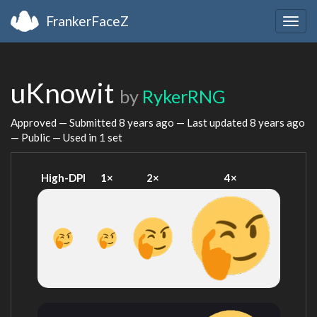
FrankerFaceZ
Togg
navig
uKnowit
by
RykerRNG
Approved — Submitted
8 years ago
— Last updated
8 years ago
— Public — Used in 1 set
High-DPI
1×
2×
4×