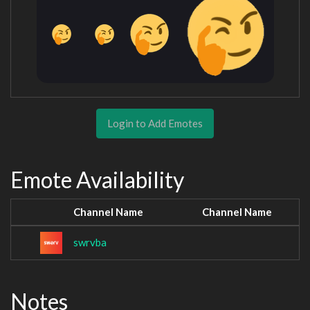
Login to Add Emotes
Emote Availability
Channel Name
Channel Name
swrvba
Notes