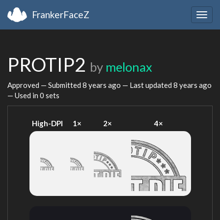
FrankerFaceZ
Togg
navig
PROTIP2
by
melonax
Approved — Submitted
8 years ago
— Last updated
8 years ago
— Used in 0 sets
High-DPI
1×
2×
4×