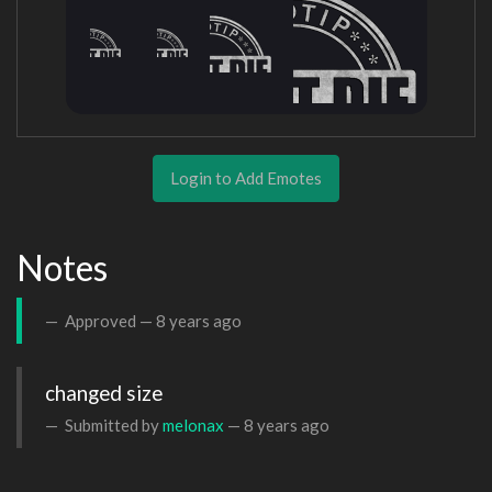
Login to Add Emotes
Notes
Approved —
8 years ago
changed size
Submitted by
melonax
—
8 years ago