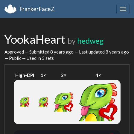
FrankerFaceZ
Togg
navig
YookaHeart
by
hedweg
Approved — Submitted
8 years ago
— Last updated
8 years ago
— Public — Used in 3 sets
High-DPI
1×
2×
4×