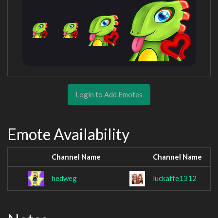
Login to Add Emotes
Emote Availability
Channel Name
Channel Name
hedweg
luckaffe1312